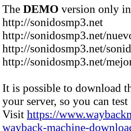
The
DEMO
version only in
http://sonidosmp3.net
http://sonidosmp3.net/nuev
http://sonidosmp3.net/soni
http://sonidosmp3.net/mejo
It is possible to download th
your server, so you can test
Visit
https://www.wayback
wayback-machine-download