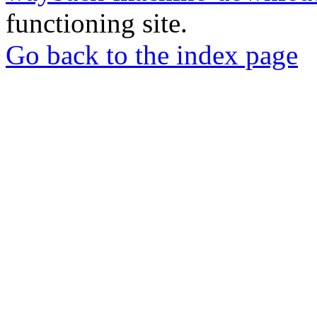
functioning site.
Go back to the index page