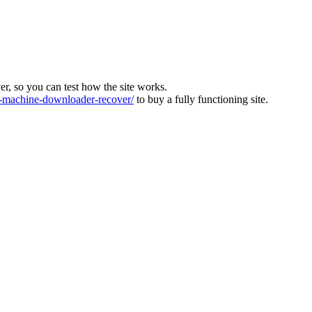
ver, so you can test how the site works.
machine-downloader-recover/
to buy a fully functioning site.