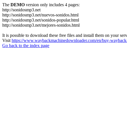
The
DEMO
version only includes 4 pages:
http://sonidosmp3.net
http://sonidosmp3.net/nuevos-sonidos.html
http://sonidosmp3.net/sonidos-popular.html
http://sonidosmp3.net/mejores-sonidos.html
It is possible to download these free files and install them on your ser
Visit
https://www.waybackmachinedownloader.com/en/buy-wayback-
Go back to the index page