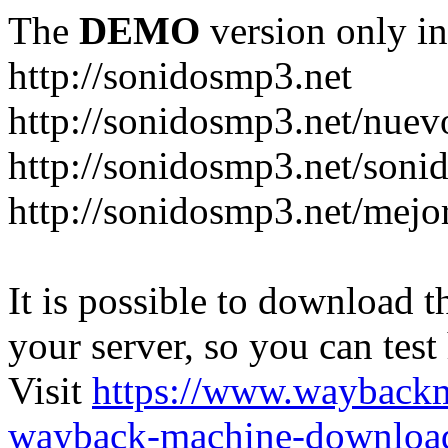
The
DEMO
version only in
http://sonidosmp3.net
http://sonidosmp3.net/nuev
http://sonidosmp3.net/soni
http://sonidosmp3.net/mejo
It is possible to download th
your server, so you can test
Visit
https://www.wayback
wayback-machine-download