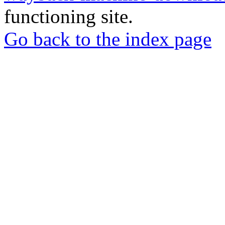
functioning site.
Go back to the index page