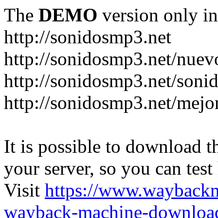
The
DEMO
version only in
http://sonidosmp3.net
http://sonidosmp3.net/nuev
http://sonidosmp3.net/soni
http://sonidosmp3.net/mejo
It is possible to download th
your server, so you can test
Visit
https://www.wayback
wayback-machine-download