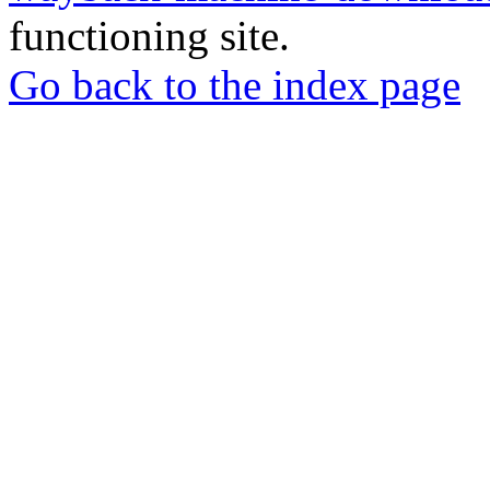
functioning site.
Go back to the index page