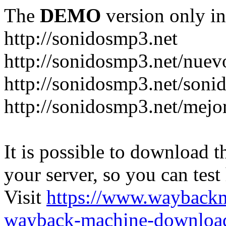
The
DEMO
version only in
http://sonidosmp3.net
http://sonidosmp3.net/nuev
http://sonidosmp3.net/soni
http://sonidosmp3.net/mejo
It is possible to download th
your server, so you can test
Visit
https://www.wayback
wayback-machine-download