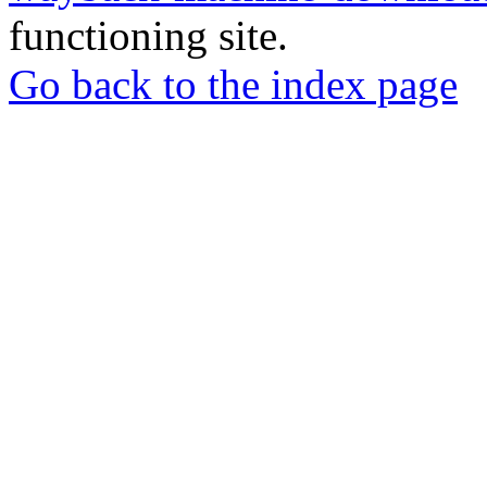
functioning site.
Go back to the index page