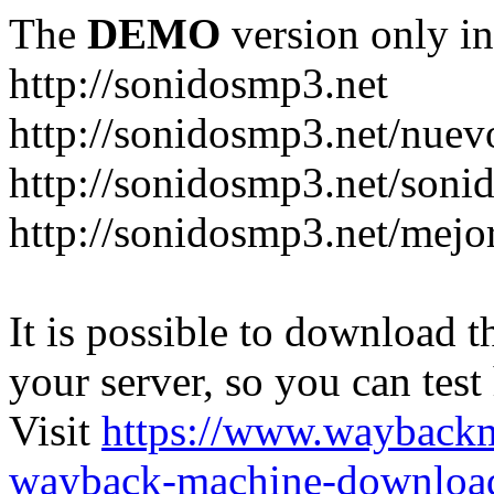
The
DEMO
version only in
http://sonidosmp3.net
http://sonidosmp3.net/nuev
http://sonidosmp3.net/soni
http://sonidosmp3.net/mejo
It is possible to download th
your server, so you can test
Visit
https://www.wayback
wayback-machine-download