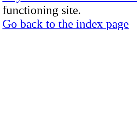
functioning site.
Go back to the index page