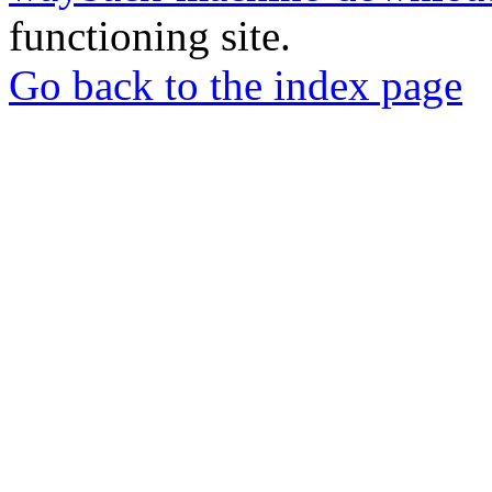
functioning site.
Go back to the index page