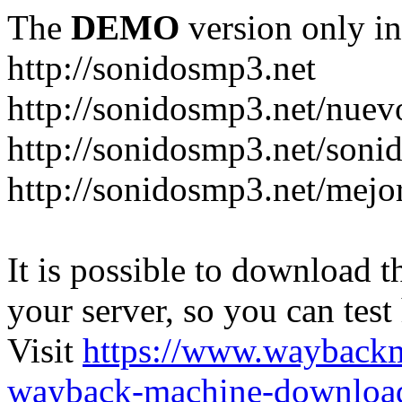
The
DEMO
version only in
http://sonidosmp3.net
http://sonidosmp3.net/nuev
http://sonidosmp3.net/soni
http://sonidosmp3.net/mejo
It is possible to download th
your server, so you can test
Visit
https://www.wayback
wayback-machine-download