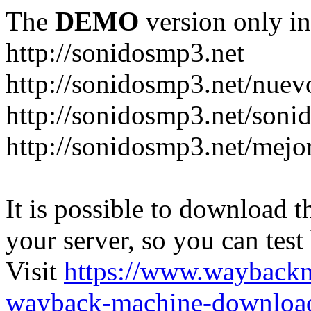
The
DEMO
version only in
http://sonidosmp3.net
http://sonidosmp3.net/nuev
http://sonidosmp3.net/soni
http://sonidosmp3.net/mejo
It is possible to download th
your server, so you can test
Visit
https://www.wayback
wayback-machine-download