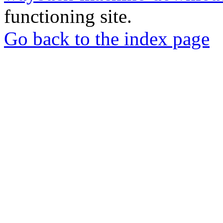
functioning site.
Go back to the index page